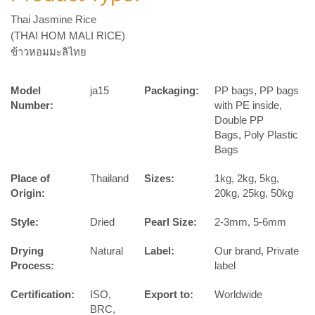
Thai Jasmine Rice
(THAI HOM MALI RICE)
ข้าวหอมมะลิไทย
Model
ja15
Packaging:
PP bags, PP bags
Number:
with PE inside,
Double PP
Bags, Poly Plastic
Bags
Place of
Thailand
Sizes:
1kg, 2kg, 5kg,
Origin:
20kg, 25kg, 50kg
Style:
Dried
Pearl Size:
2-3mm, 5-6mm
Drying
Natural
Label:
Our brand, Private
Process:
label
Certification:
ISO,
Export to:
Worldwide
BRC,