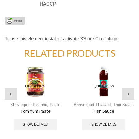
HACCP
To use this element install or activate XStore Core plugin
RELATED PRODUCTS
QUICK VIEW
QUICK VIEW
Bhnvexport Thailand
,
Paste
Bhnvexport Thailand
,
Thai Sauce
Tom Yum Paste
Fish Sauce
SHOW DETAILS
SHOW DETAILS