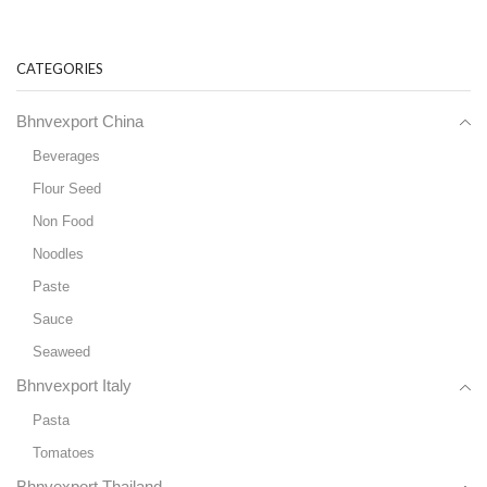
CATEGORIES
Bhnvexport China
Beverages
Flour Seed
Non Food
Noodles
Paste
Sauce
Seaweed
Bhnvexport Italy
Pasta
Tomatoes