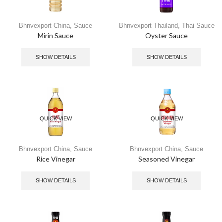
Bhnvexport China
,
Sauce
Bhnvexport Thailand
,
Thai Sauce
Mirin Sauce
Oyster Sauce
SHOW DETAILS
SHOW DETAILS
QUICK VIEW
QUICK VIEW
Bhnvexport China
,
Sauce
Bhnvexport China
,
Sauce
Rice Vinegar
Seasoned Vinegar​
SHOW DETAILS
SHOW DETAILS