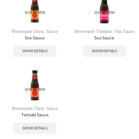
QUICK VIEW
QUICK VIEW
Bhnvexport China
,
Sauce
Bhnvexport Thailand
,
Thai Sauce
Soy Sauce
Soy Sauce
SHOW DETAILS
SHOW DETAILS
QUICK VIEW
Bhnvexport China
,
Sauce
Teriyaki Sauce
SHOW DETAILS