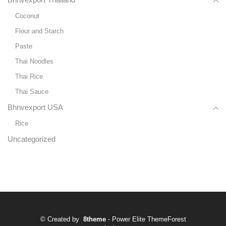
Bhnvexport Thailand
Coconut
Flour and Starch
Paste
Thai Noodles
Thai Rice
Thai Sauce
Bhnvexport USA
Rice
Uncategorized
© Created by
8theme
- Power Elite ThemeForest