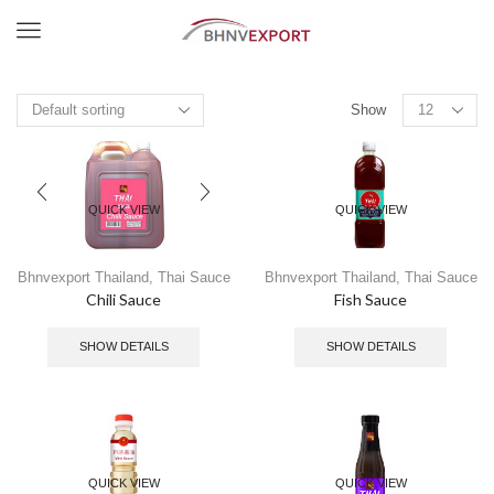
Menu
Show
QUICK VIEW
QUICK VIEW
Bhnvexport Thailand
,
Thai Sauce
Bhnvexport Thailand
,
Thai Sauce
Chili Sauce
Fish Sauce
SHOW DETAILS
SHOW DETAILS
QUICK VIEW
QUICK VIEW